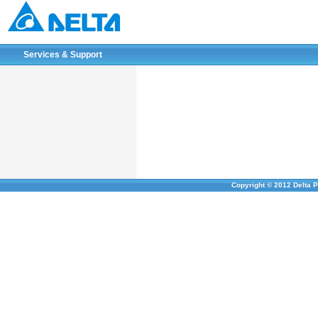
Services & Support
Copyright © 2012 Delta P