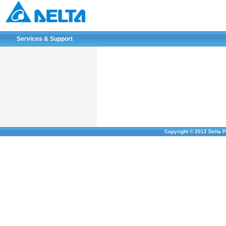
Services & Support
Copyright © 2012 Delta P